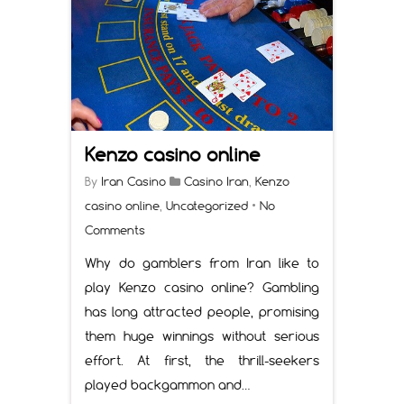
Kenzo casino online
By
Iran Casino
Casino Iran
,
Kenzo
casino online
,
Uncategorized
•
No
Comments
Why do gamblers from Iran like to
play Kenzo casino online? Gambling
has long attracted people, promising
them huge winnings without serious
effort. At first, the thrill-seekers
played backgammon and…