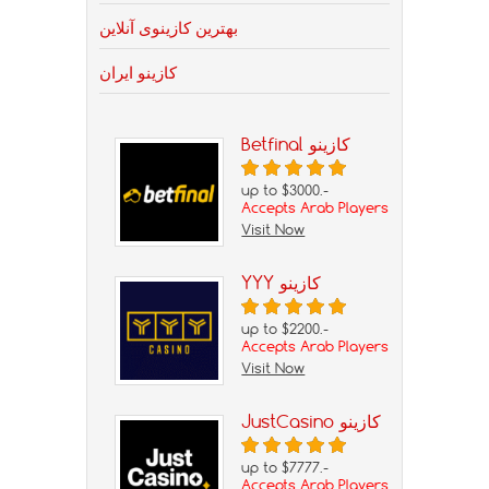
بهترین کازینوی آنلاین
کازینو ایران
Betfinal كازينو
up to $3000.-
Accepts Arab Players
Visit Now
YYY كازينو
up to $2200.-
Accepts Arab Players
Visit Now
JustCasino كازينو
up to $7777.-
Accepts Arab Players