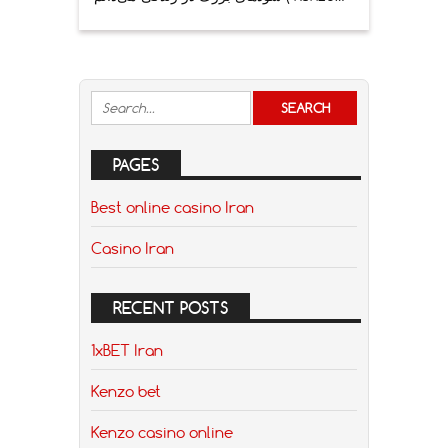
PAGES
Best online casino Iran
Casino Iran
RECENT POSTS
1xBET Iran
Kenzo bet
Kenzo casino online