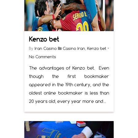
Kenzo bet
By
Iran Casino
Casino Iran
,
Kenzo bet
•
No Comments
The advantages of Kenzo bet. Even
though the first bookmaker
appeared in the 19th century, and the
oldest online bookmaker is less than
20 years old, every year more and…