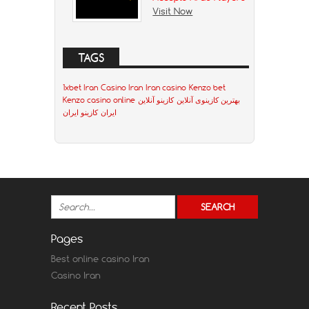
Visit Now
TAGS
1xbet Iran
Casino Iran
Iran casino
Kenzo bet
Kenzo casino online
کازینو آنلاین
بهترین کازینوی آنلاین
کازینو ایران
ایران
Pages
Best online casino Iran
Casino Iran
Recent Posts