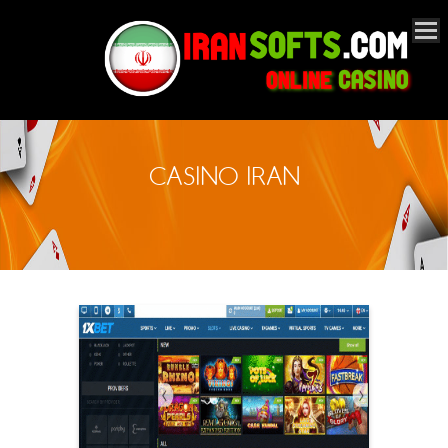
CASINO IRAN