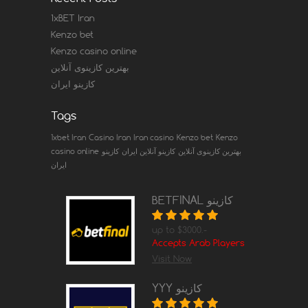
1xBET Iran
Kenzo bet
Kenzo casino online
بهترین کازینوی آنلاین
کازینو ایران
Tags
1xbet Iran
Casino Iran
Iran casino
Kenzo bet
Kenzo
casino online
کازینو
کازینو آنلاین ایران
بهترین کازینوی آنلاین
ایران
BETFINAL كازينو
up to $3000.-
Accepts Arab Players
Visit Now
YYY كازينو