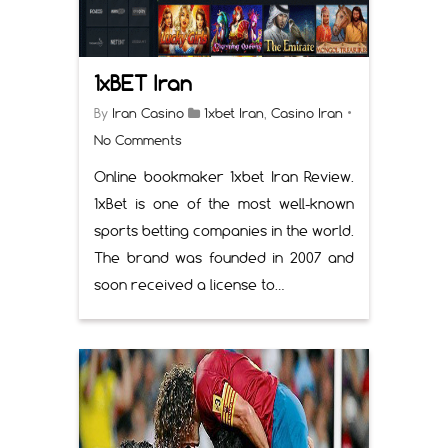
1xBET Iran
By
Iran Casino
1xbet Iran
,
Casino Iran
•
No Comments
Online bookmaker 1xbet Iran Review.
1xBet is one of the most well-known
sports betting companies in the world.
The brand was founded in 2007 and
soon received a license to…