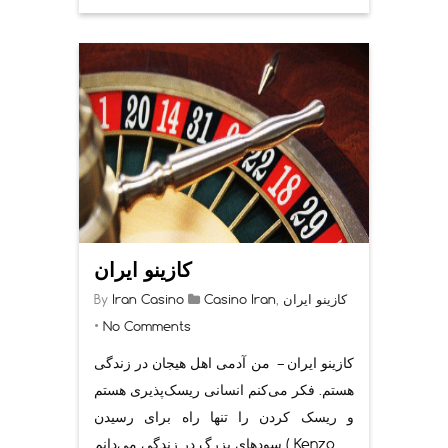
کازینو ایران
By
Iran Casino
Casino Iran
,
کازینو ایران
•
No Comments
کازینو ایران – من آدمی اهل هیجان در زندگی
هستم. فکر می‌کنم انسانی ریسک‌پذیری هستم
و ریسک‌‌ کردن را تنها راه برای رسیدن
سودهای بزرگ در زندگی می‌دانم ( Kenzo…